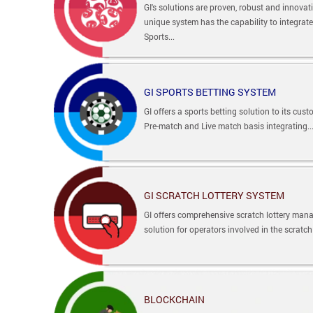
GI's solutions are proven, robust and innovati
unique system has the capability to integrate 
Sports...
GI SPORTS BETTING SYSTEM
GI offers a sports betting solution to its cus
Pre-match and Live match basis integrating..
GI SCRATCH LOTTERY SYSTEM
GI offers comprehensive scratch lottery ma
solution for operators involved in the scratch l
BLOCKCHAIN