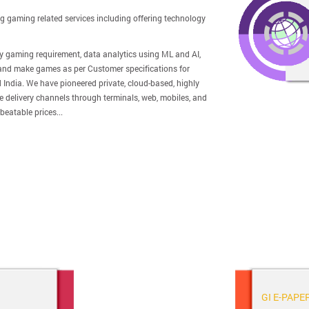
ng gaming related services including offering technology
ny gaming requirement, data analytics using ML and AI,
nd make games as per Customer specifications for
d India. We have pioneered private, cloud-based, highly
e delivery channels through terminals, web, mobiles, and
beatable prices...
GI E-PAP