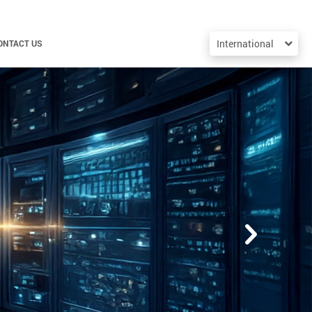
International
ONTACT US