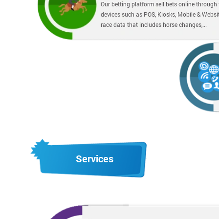
Our betting platform sell bets online through
devices such as POS, Kiosks, Mobile & Websi
race data that includes horse changes,...
Services