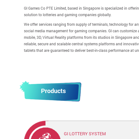
GI Games Co PTE Limited, based in Singapore is specialized in offeri
solution to lotteries and gaming companies globally.
We offer services ranging from supply of terminals, technology for a
social media management for gaming companies. GI can customize a
mobile, 3D, Virtual Reality platforms from its studios in Singapore an
reliable, secure and scalable central systems platforms and innovativ
tablets that are guaranteed to deliver best-in-class performance at un
Products
GI LOTTERY SYSTEM