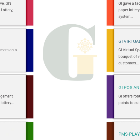
ve. GI's
GI gave a fac
Lottery,
paper lotter
system...
GI VIRTU
tomers on a
GI Virtual S
.
bouquet of v
customers...
GI POS A
nagement
GI offers rob
ottery...
points to sui
PMS-PLA