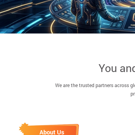
You and
We are the trusted partners across glo
pm
About Us