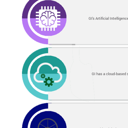
GI's Artificial Intellig
GI has a cloud-based s