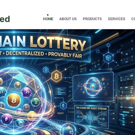
HOME
ABOUT US
PRODUCTS
SERVICES
C