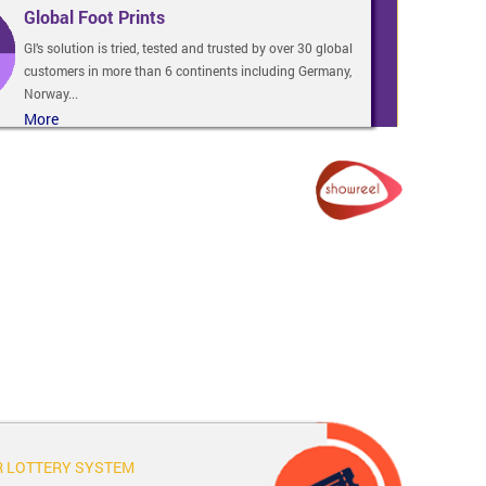
Global Foot Prints
GI’s solution is tried, tested and trusted by over 30 global
customers in more than 6 continents including Germany,
Norway...
More
ER LOTTERY SYSTEM