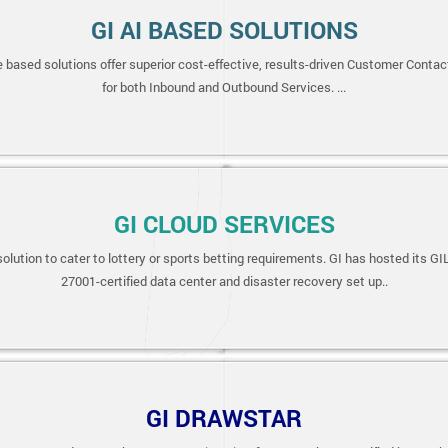
GI AI BASED SOLUTIONS
ence based solutions offer superior cost-effective, results-driven Customer Con
for both Inbound and Outbound Services. ...
GI CLOUD SERVICES
olution to cater to lottery or sports betting requirements. GI has hosted its GI
27001-certified data center and disaster recovery set up..
GI DRAWSTAR