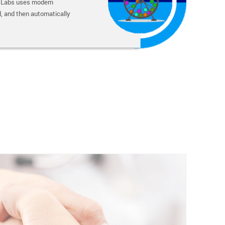
h Labs uses modern
, and then automatically