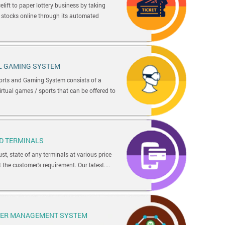
elift to paper lottery business by taking
y stocks online through its automated
AL GAMING SYSTEM
ports and Gaming System consists of a
irtual games / sports that can be offered to
ND TERMINALS
ust, state of any terminals at various price
t the customer's requirement. Our latest....
YER MANAGEMENT SYSTEM