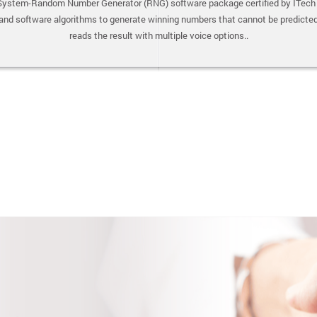
 System-Random Number Generator (RNG) software package certified by ITec
and software algorithms to generate winning numbers that cannot be predicted
reads the result with multiple voice options..