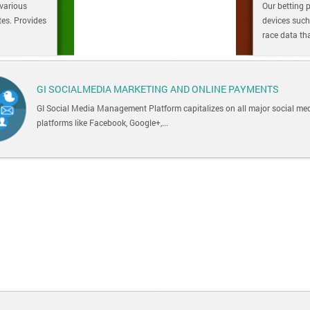
 various
Our betting p
tes. Provides
devices such
race data th
GI SOCIALMEDIA MARKETING AND ONLINE PAYMENTS
GI Social Media Management Platform capitalizes on all major social me
platforms like Facebook, Google+,...