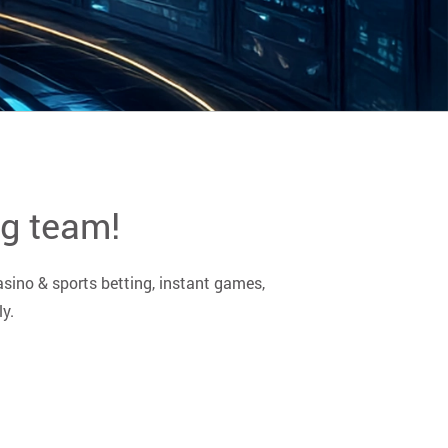
ng team!
casino & sports betting, instant games,
ly.