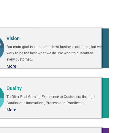
Vision
Our main goal isn't to be the best business out there, but we
work to be the best what we do. We work to guarantee
every customer,...
More
Quality
To Offer Best Gaming Experience to Customers through
Continuous Innovation , Process and Practices...
More