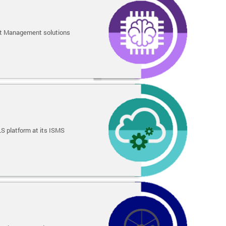
tact Management solutions
LS platform at its ISMS