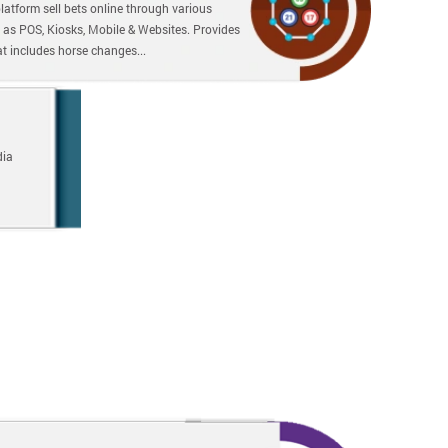
latform sell bets online through various
 as POS, Kiosks, Mobile & Websites. Provides
at includes horse changes...
dia