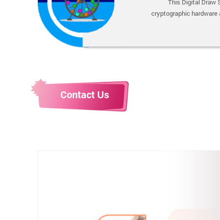
This Digital Draw
cryptographic hardware 
Contact Us