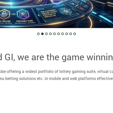
 GI, we are the game winni
be offering a widest portfolio of lottery gaming suite, virtual 
u betting solutions etc. in mobile and web platforms effective